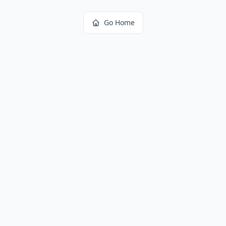
Go Home