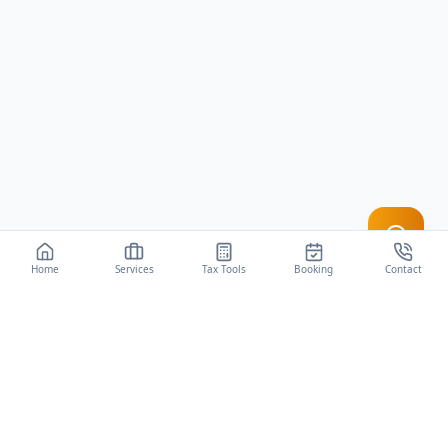
Home
Services
Tax Tools
Booking
Contact