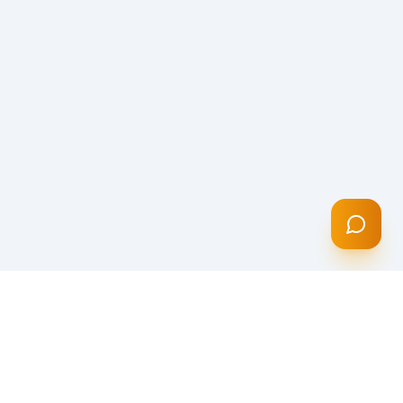
CONTACT INFO
K2 Financial Group Inc
3948 N Monticello Ave