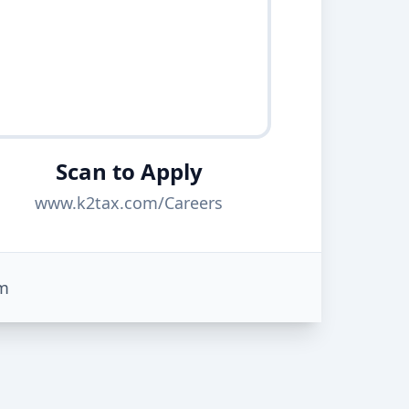
Scan to Apply
www.k2tax.com/Careers
m