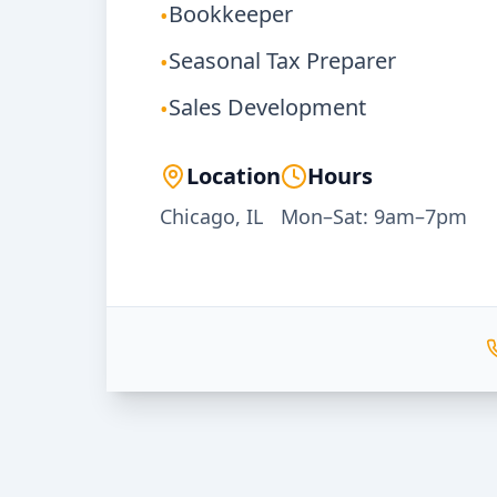
Bookkeeper
•
Seasonal Tax Preparer
•
Sales Development
•
Location
Hours
Chicago, IL
Mon–Sat: 9am–7pm