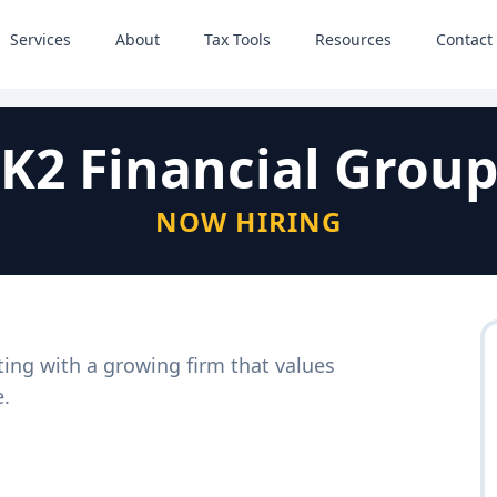
Services
About
Tax Tools
Resources
Contact
K2 Financial Grou
NOW HIRING
ting with a growing firm that values
e.