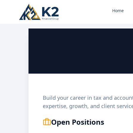
Home
Print Flyer
Build your career in tax and accoun
expertise, growth, and client servic
Open Positions