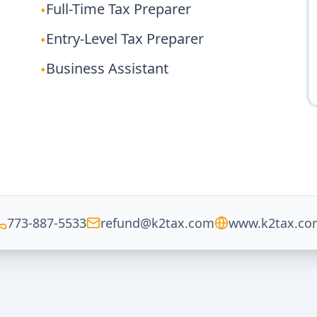
Full-Time Tax Preparer
•
Entry-Level Tax Preparer
•
Business Assistant
•
773-887-5533
refund@k2tax.com
www.k2tax.co