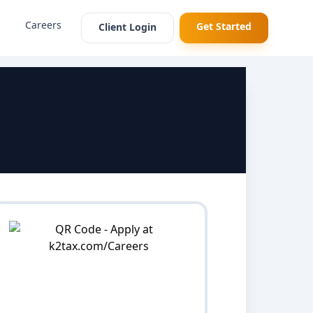
Careers
Get Started
Client Login
p