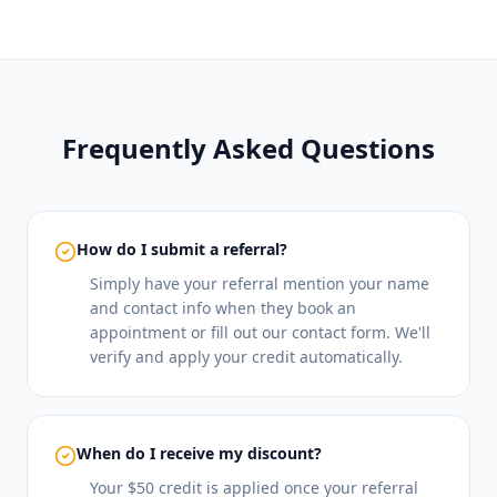
Frequently Asked Questions
How do I submit a referral?
Simply have your referral mention your name
and contact info when they book an
appointment or fill out our contact form. We'll
verify and apply your credit automatically.
When do I receive my discount?
Your $50 credit is applied once your referral