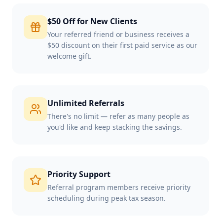
$50 Off for New Clients
Your referred friend or business receives a
$50 discount on their first paid service as our
welcome gift.
Unlimited Referrals
There's no limit — refer as many people as
you'd like and keep stacking the savings.
Priority Support
Referral program members receive priority
scheduling during peak tax season.