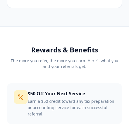
Rewards & Benefits
The more you refer, the more you earn. Here's what you
and your referrals get.
$50 Off Your Next Service
Earn a $50 credit toward any tax preparation
or accounting service for each successful
referral.