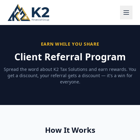
EARN WHILE YOU SHARE
Client Referral Program
Spread the word about K2 Tax Solutions and earn rewards. You
get a discount, your referral gets a discount — it's a win for
everyone.
How It Works