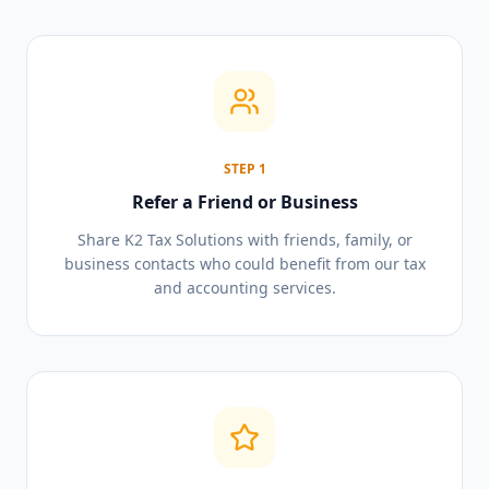
STEP
1
Refer a Friend or Business
Share K2 Tax Solutions with friends, family, or
business contacts who could benefit from our tax
and accounting services.