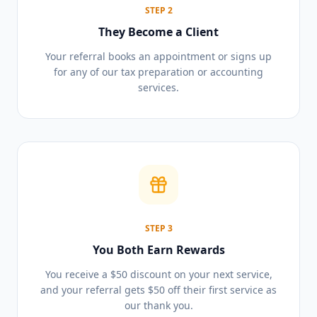
STEP
2
They Become a Client
Your referral books an appointment or signs up
for any of our tax preparation or accounting
services.
STEP
3
You Both Earn Rewards
You receive a $50 discount on your next service,
and your referral gets $50 off their first service as
our thank you.