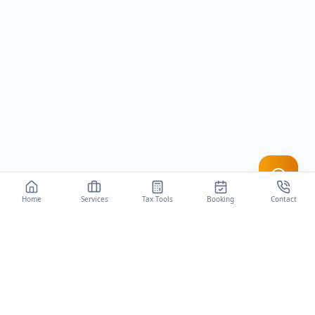
Home
Services
Tax Tools
Booking
Contact