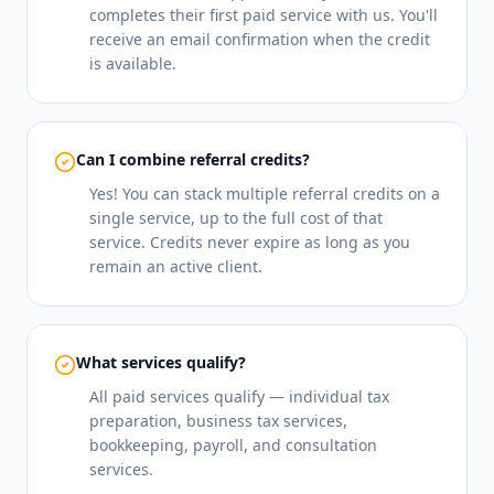
completes their first paid service with us. You'll
receive an email confirmation when the credit
is available.
Can I combine referral credits?
Yes! You can stack multiple referral credits on a
single service, up to the full cost of that
service. Credits never expire as long as you
remain an active client.
What services qualify?
All paid services qualify — individual tax
preparation, business tax services,
bookkeeping, payroll, and consultation
services.