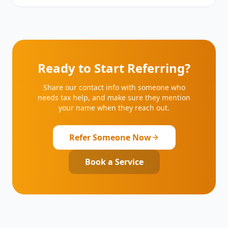
Ready to Start Referring?
Share our contact info with someone who
needs tax help, and make sure they mention
your name when they reach out.
Refer Someone Now
Book a Service