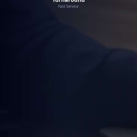
Fast Service