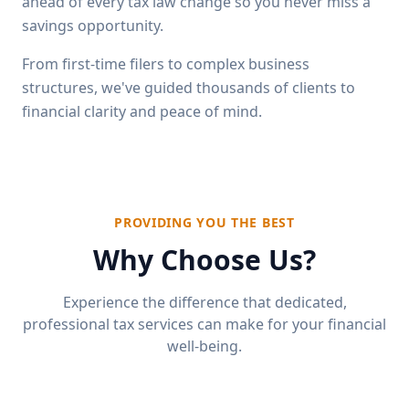
ahead of every tax law change so you never miss a
savings opportunity.
From first-time filers to complex business
structures, we've guided thousands of clients to
financial clarity and peace of mind.
PROVIDING YOU THE BEST
Why Choose Us?
Experience the difference that dedicated,
professional tax services can make for your financial
well-being.