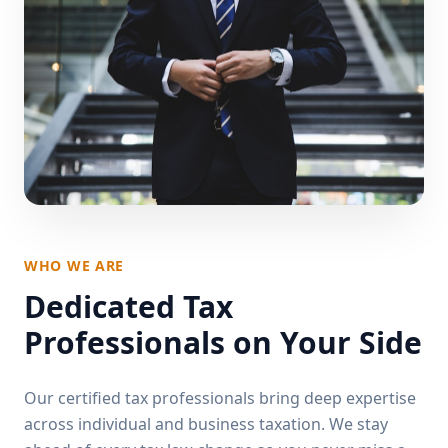
WHO WE ARE
Dedicated Tax
Professionals on Your Side
Our certified tax professionals bring deep expertise
across individual and business taxation. We stay