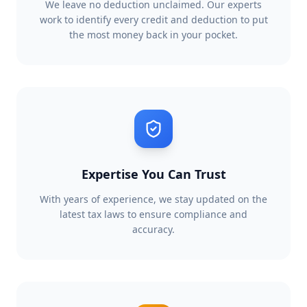
We leave no deduction unclaimed. Our experts
work to identify every credit and deduction to put
the most money back in your pocket.
Expertise You Can Trust
With years of experience, we stay updated on the
latest tax laws to ensure compliance and
accuracy.