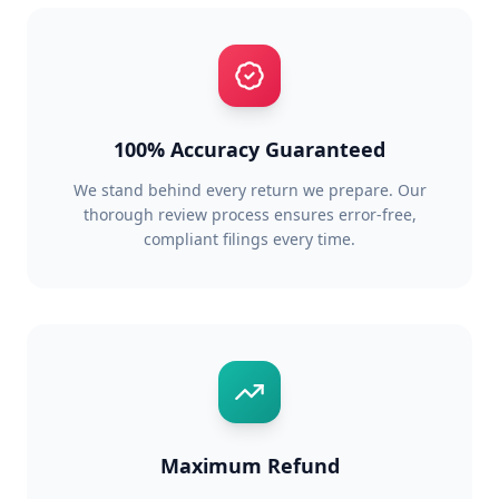
100% Accuracy Guaranteed
We stand behind every return we prepare. Our
thorough review process ensures error-free,
compliant filings every time.
Maximum Refund