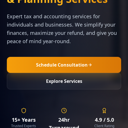
Expert tax and accounting services for
individuals and businesses. We simplify your
finances, maximize your refund, and give you
peace of mind year-round.
Schedule Consultation
Explore Services
15+ Years
24hr
4.9 / 5.0
Trusted Experts
Client Rating
Turnaround