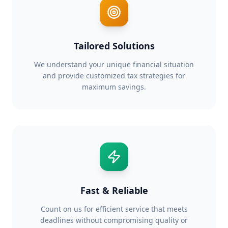
Tailored Solutions
We understand your unique financial situation
and provide customized tax strategies for
maximum savings.
Fast & Reliable
Count on us for efficient service that meets
deadlines without compromising quality or