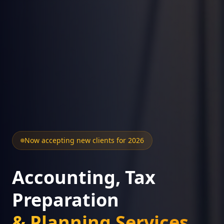
Now accepting new clients for 2026
Accounting, Tax
Preparation
& Planning Services