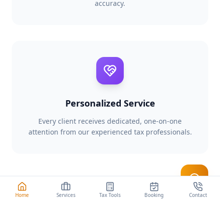
accuracy.
Personalized Service
Every client receives dedicated, one-on-one
attention from our experienced tax professionals.
Start Your Tax Interview
Home
Services
Tax Tools
Booking
Contact